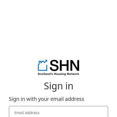
Sign in
Sign in with your email address