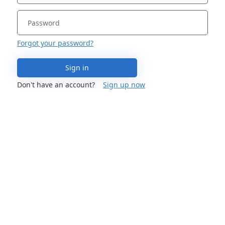
Forgot your password?
Sign in
Don't have an account?
Sign up now