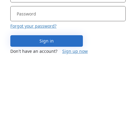
Forgot your password?
Sign in
Don't have an account?
Sign up now