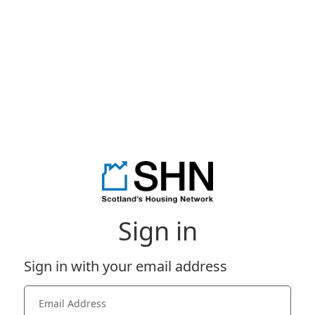
Sign in
Sign in with your email address