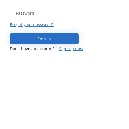
Forgot your password?
Sign in
Don't have an account?
Sign up now