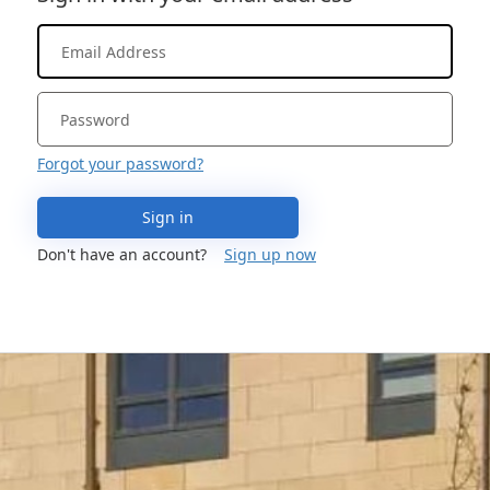
Forgot your password?
Sign in
Don't have an account?
Sign up now