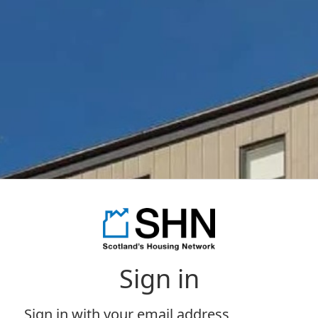
Sign in
Sign in with your email address